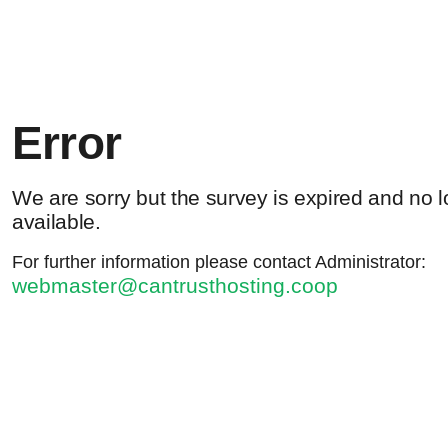
Error
We are sorry but the survey is expired and no 
available.
For further information please contact Administrator:
webmaster@cantrusthosting.coop